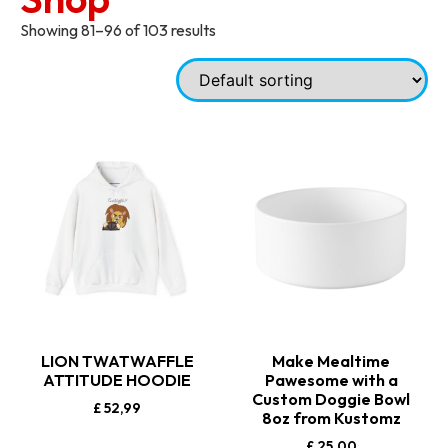
Showing 81–96 of 103 results
LION TWATWAFFLE
Make Mealtime
ATTITUDE HOODIE
Pawesome with a
Custom Doggie Bowl
£
52,99
8oz from Kustomz
£
25,00