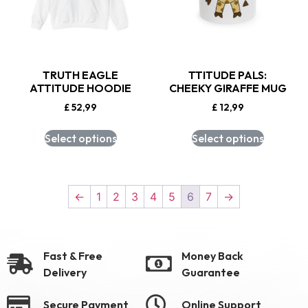
TRUTH EAGLE
TTITUDE PALS:
ATTITUDE HOODIE
CHEEKY GIRAFFE MUG
£
52,99
£
12,99
Select options
Select options
←
1
2
3
4
5
6
7
→
Fast & Free
Money Back
Delivery
Guarantee
Secure Payment
Online Support