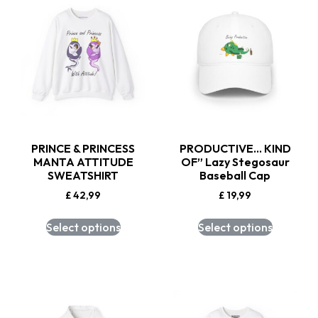
PRINCE & PRINCESS
PRODUCTIVE… KIND
MANTA ATTITUDE
OF” Lazy Stegosaur
SWEATSHIRT
Baseball Cap
£
42,99
£
19,99
Select options
Select options