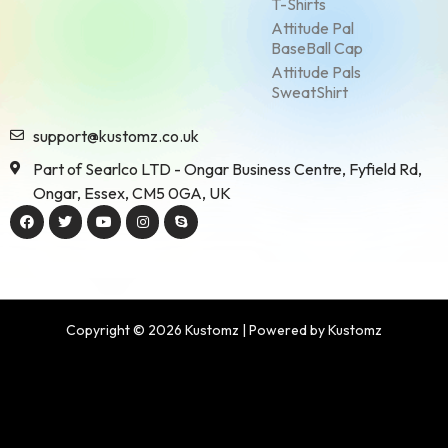
T-Shirts
Attitude Pal
BaseBall Cap
Attitude Pals
SweatShirt
support@kustomz.co.uk
Part of Searlco LTD - Ongar Business Centre, Fyfield Rd,
Ongar, Essex, CM5 0GA, UK
Copyright © 2026 Kustomz | Powered by Kustomz