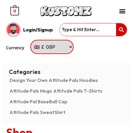
0
Login/Signup
Currency
Categories
Design Your Own
Attitude Pals Hoodies
Attitude Pals Mugs
Attitude Pals T-Shirts
Attitude Pal BaseBall Cap
Attitude Pals SweatShirt
Shop