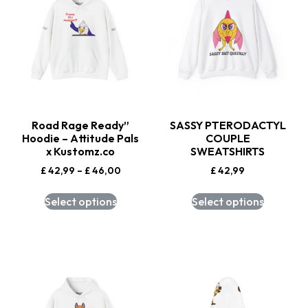
Road Rage Ready”
SASSY PTERODACTYL
Hoodie – Attitude Pals
COUPLE
x Kustomz.co
SWEATSHIRTS
£
42,99
–
£
46,00
£
42,99
Select options
Select options