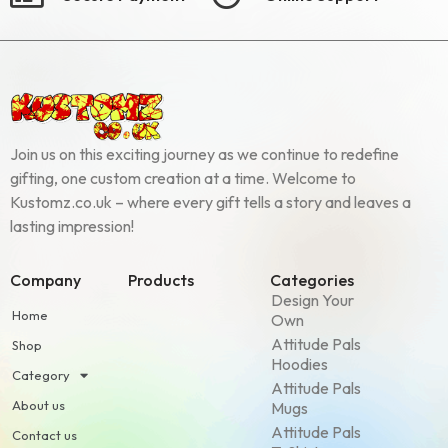
Join us on this exciting journey as we continue to redefine
gifting, one custom creation at a time. Welcome to
Kustomz.co.uk – where every gift tells a story and leaves a
lasting impression!
Company
Products
Categories
Design Your
Home
Own
Attitude Pals
Shop
Hoodies
Category
Attitude Pals
About us
Mugs
Attitude Pals
Contact us