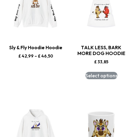
Sly & Fly Hoodie Hoodie
TALK LESS, BARK
MORE DOG HOODIE
£
42,99
–
£
46,50
£
33,85
Select options