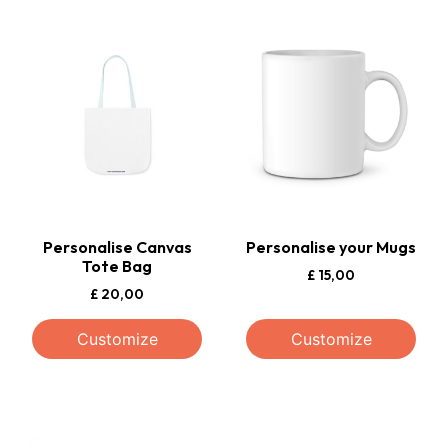
Personalise Canvas
Personalise your Mugs
Tote Bag
£
15,00
£
20,00
Customize
Customize