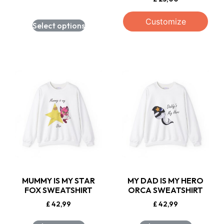
Customize
Select options
MUMMY IS MY STAR
MY DAD IS MY HERO
FOX SWEATSHIRT
ORCA SWEATSHIRT
£
42,99
£
42,99