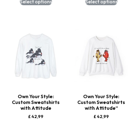
Select options
Select options
Own Your Style:
Own Your Style:
Custom Sweatshirts
Custom Sweatshirts
with Attitude
with Attitude”
£
42,99
£
42,99