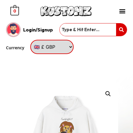
0
Login/Signup
Currency