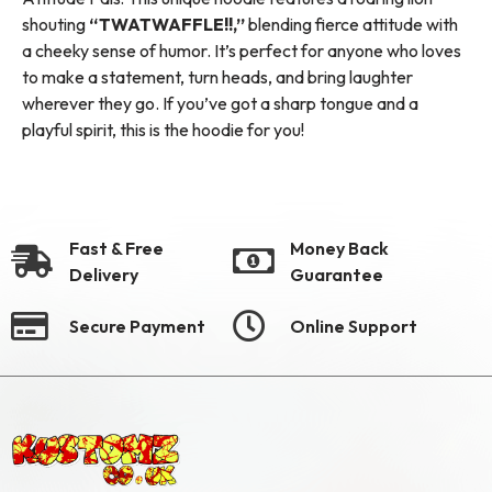
shouting
“TWATWAFFLE!!,”
blending fierce attitude with
a cheeky sense of humor. It’s perfect for anyone who loves
to make a statement, turn heads, and bring laughter
wherever they go. If you’ve got a sharp tongue and a
playful spirit, this is the hoodie for you!
Fast & Free
Money Back
Delivery
Guarantee
Secure Payment
Online Support