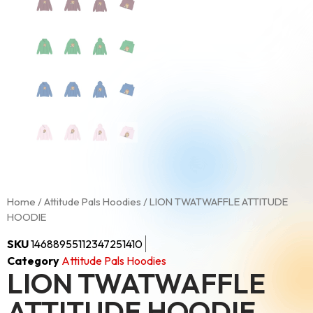
Home
/
Attitude Pals Hoodies
/ LION TWATWAFFLE ATTITUDE
HOODIE
SKU
14688955112347251410
Category
Attitude Pals Hoodies
LION TWATWAFFLE
ATTITUDE HOODIE