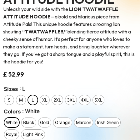
Unleash your wild side with the
LION TWATWAFFLE
ATTITUDE HOODIE
—a bold and hilarious piece from
Attitude Pals! This unique hoodie features a roaring lion
shouting
“TWATWAFFLE!!,”
blending fierce attitude with a
cheeky sense of humor. It’s perfect for anyone who loves to
make a statement, turn heads, and bring laughter wherever
they go. If you’ve got a sharp tongue and a playful spirit, this is
the hoodie for you!
£
52,99
: L
Sizes
S
M
L
XL
2XL
3XL
4XL
5XL
: White
Colors
White
Black
Gold
Orange
Maroon
Irish Green
Royal
Light Pink