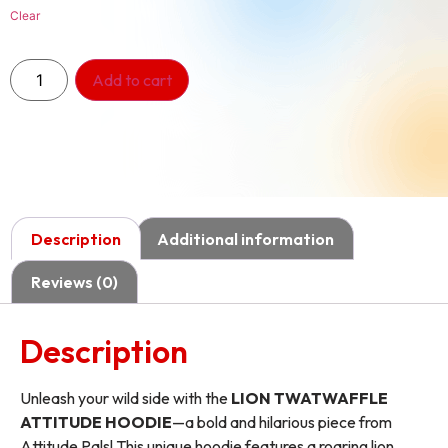
Clear
Add to cart
Description
Additional information
Reviews (0)
Description
Unleash your wild side with the
LION TWATWAFFLE
ATTITUDE HOODIE
—a bold and hilarious piece from
Attitude Pals! This unique hoodie features a roaring lion