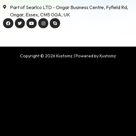
Part of Searlco LTD - Ongar Business Centre, Fyfield Rd,
Ongar, Essex, CM5 0GA, UK
Copyright © 2026 Kustomz | Powered by Kustomz