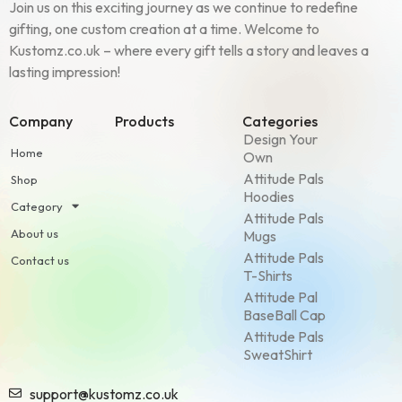
Join us on this exciting journey as we continue to redefine
gifting, one custom creation at a time. Welcome to
Kustomz.co.uk – where every gift tells a story and leaves a
lasting impression!
Company
Products
Categories
Design Your
Home
Own
Attitude Pals
Shop
Hoodies
Category
Attitude Pals
About us
Mugs
Attitude Pals
Contact us
T-Shirts
Attitude Pal
BaseBall Cap
Attitude Pals
SweatShirt
support@kustomz.co.uk