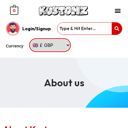
0
Login/Signup
Currency
About us