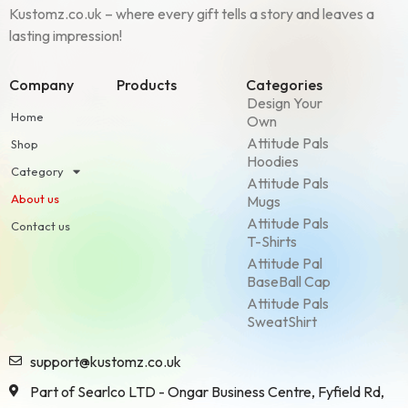
Kustomz.co.uk – where every gift tells a story and leaves a
lasting impression!
Company
Products
Categories
Design Your
Home
Own
Attitude Pals
Shop
Hoodies
Category
Attitude Pals
About us
Mugs
Attitude Pals
Contact us
T-Shirts
Attitude Pal
BaseBall Cap
Attitude Pals
SweatShirt
support@kustomz.co.uk
Part of Searlco LTD - Ongar Business Centre, Fyfield Rd,