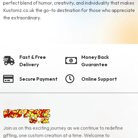
perfect blend of humor, creativity, and individuality that makes
Kustomz.co.uk the go-to destination for those who appreciate
the extraordinary.
Fast & Free
Money Back
Delivery
Guarantee
Secure Payment
Online Support
Join us on this exciting journey as we continue to redefine
gifting, one custom creation at a time. Welcome to