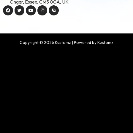
Ongar, Essex, CM5 0GA, UK
Copyright © 2026 Kustomz | Powered by Kustomz