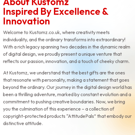
About Kustomz
Inspired By Excellence &
Innovation
Welcome to Kustomz.co.uk, where creativity meets
individuality, and the ordinary transforms into extraordinary!
With a rich legacy spanning two decades in the dynamic realm
of digital design, we proudly present a unique venture that
reflects our passion, innovation, and a touch of cheeky charm.
At Kustomz, we understand that the best gifts are the ones
that resonate with personality, making a statement that goes
beyond the ordinary. Our journey in the digital design world has
been a thrilling adventure, marked by constant evolution and a
commitment to pushing creative boundaries. Now, we bring
you the culmination of this experience – a collection of
copyright-protected products “AttitudePals” that embody our
distinctive attitude.