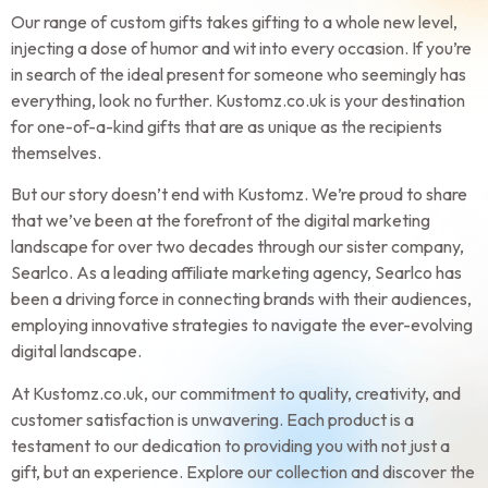
Our range of custom gifts takes gifting to a whole new level,
injecting a dose of humor and wit into every occasion. If you’re
in search of the ideal present for someone who seemingly has
everything, look no further. Kustomz.co.uk is your destination
for one-of-a-kind gifts that are as unique as the recipients
themselves.
But our story doesn’t end with Kustomz. We’re proud to share
that we’ve been at the forefront of the digital marketing
landscape for over two decades through our sister company,
Searlco. As a leading affiliate marketing agency, Searlco has
been a driving force in connecting brands with their audiences,
employing innovative strategies to navigate the ever-evolving
digital landscape.
At Kustomz.co.uk, our commitment to quality, creativity, and
customer satisfaction is unwavering. Each product is a
testament to our dedication to providing you with not just a
gift, but an experience. Explore our collection and discover the