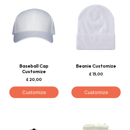
Baseball Cap
Beanie Customize
Customize
£
15,00
£
20,00
Customize
Customize