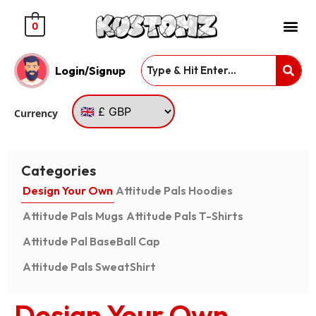
0
Login/Signup
Currency
Categories
Design Your Own
Attitude Pals Hoodies
Attitude Pals Mugs
Attitude Pals T-Shirts
Attitude Pal BaseBall Cap
Attitude Pals SweatShirt
Design Your Own