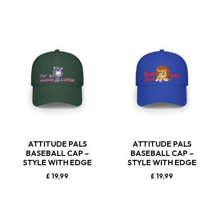
ATTITUDE PALS
ATTITUDE PALS
BASEBALL CAP –
BASEBALL CAP –
STYLE WITH EDGE
STYLE WITH EDGE
£
19,99
£
19,99