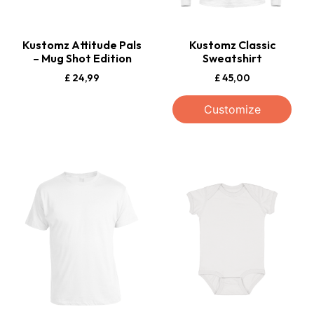
Kustomz Attitude Pals
Kustomz Classic
– Mug Shot Edition
Sweatshirt
£
24,99
£
45,00
Customize