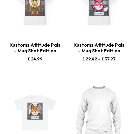
Kustomz Attitude Pals
Kustomz Attitude Pals
– Mug Shot Edition
– Mug Shot Edition
£
24,99
£
29,42
–
£
37,97