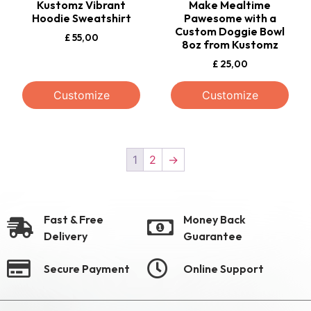
Kustomz Vibrant
Make Mealtime
Hoodie Sweatshirt
Pawesome with a
Custom Doggie Bowl
£
55,00
8oz from Kustomz
£
25,00
Customize
Customize
1
2
→
Fast & Free
Money Back
Delivery
Guarantee
Secure Payment
Online Support