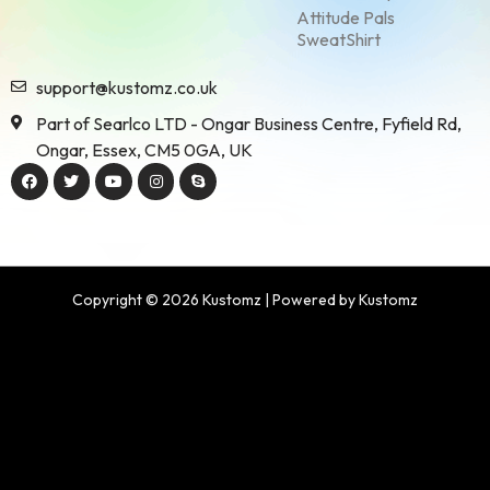
Attitude Pals
SweatShirt
support@kustomz.co.uk
Part of Searlco LTD - Ongar Business Centre, Fyfield Rd,
Ongar, Essex, CM5 0GA, UK
Copyright © 2026 Kustomz | Powered by Kustomz