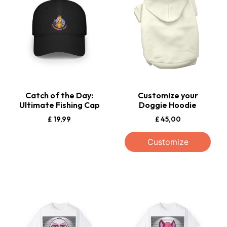
Catch of the Day:
Customize your
Ultimate Fishing Cap
Doggie Hoodie
£
19,99
£
45,00
Customize