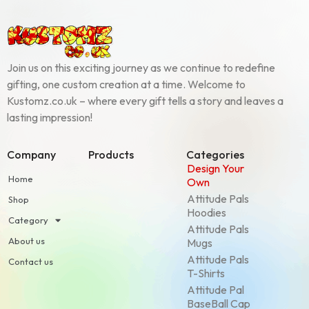
Join us on this exciting journey as we continue to redefine
gifting, one custom creation at a time. Welcome to
Kustomz.co.uk – where every gift tells a story and leaves a
lasting impression!
Company
Products
Categories
Design Your
Home
Own
Attitude Pals
Shop
Hoodies
Category
Attitude Pals
About us
Mugs
Attitude Pals
Contact us
T-Shirts
Attitude Pal
BaseBall Cap