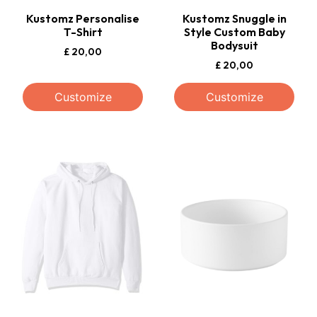
Kustomz Personalise
Kustomz Snuggle in
T-Shirt
Style Custom Baby
Bodysuit
£
20,00
£
20,00
Customize
Customize