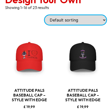
Showing 1–16 of 23 results
ATTITUDE PALS
ATTITUDE PALS
BASEBALL CAP –
BASEBALL CAP –
STYLE WITH EDGE
STYLE WITH EDGE
£
19,99
£
19,99