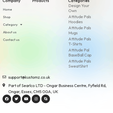
Company
Products
Categories
Design Your
Home
Own
Attitude Pals
Shop
Hoodies
Category
Attitude Pals
About us
Mugs
Attitude Pals
Contact us
T-Shirts
Attitude Pal
BaseBall Cap
Attitude Pals
SweatShirt
support@kustomz.co.uk
Part of Searlco LTD - Ongar Business Centre, Fyfield Rd,
Ongar, Essex, CM5 0GA, UK