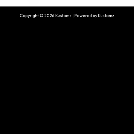
Copyright © 2026 Kustomz | Powered by Kustomz