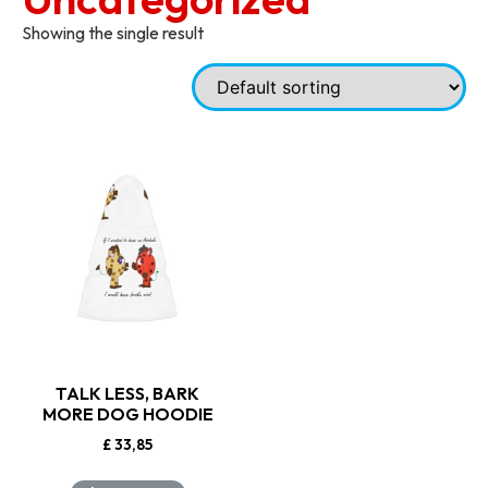
Showing the single result
TALK LESS, BARK
MORE DOG HOODIE
£
33,85