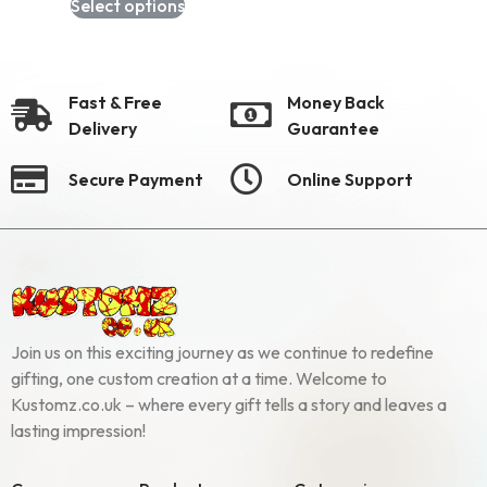
Select options
Fast & Free
Money Back
Delivery
Guarantee
Secure Payment
Online Support
Join us on this exciting journey as we continue to redefine
gifting, one custom creation at a time. Welcome to
Kustomz.co.uk – where every gift tells a story and leaves a
lasting impression!