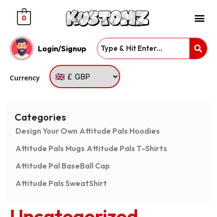
0
Login/Signup
Currency
Categories
Design Your Own
Attitude Pals Hoodies
Attitude Pals Mugs
Attitude Pals T-Shirts
Attitude Pal BaseBall Cap
Attitude Pals SweatShirt
Uncategorized