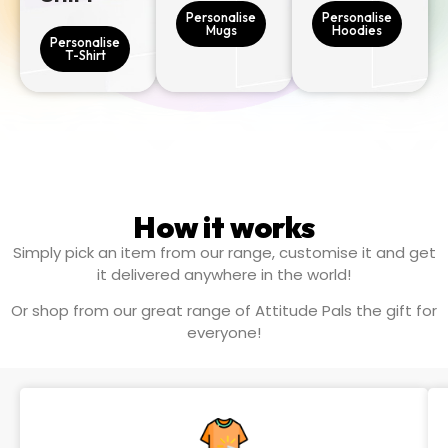
Personalise
Personalise
Mugs
Hoodies
Personalise
T-Shirt
How it works
Simply pick an item from our range, customise it and get
it delivered anywhere in the world!
Or shop from our great range of Attitude Pals the gift for
everyone!