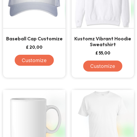
Baseball Cap Customize
Kustomz Vibrant Hoodie
Sweatshirt
£
20,00
£
55,00
Customize
Customize