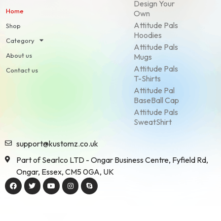
Design Your
Home
Own
Attitude Pals
Shop
Hoodies
Category
Attitude Pals
About us
Mugs
Attitude Pals
Contact us
T-Shirts
Attitude Pal
BaseBall Cap
Attitude Pals
SweatShirt
support@kustomz.co.uk
Part of Searlco LTD - Ongar Business Centre, Fyfield Rd,
Ongar, Essex, CM5 0GA, UK