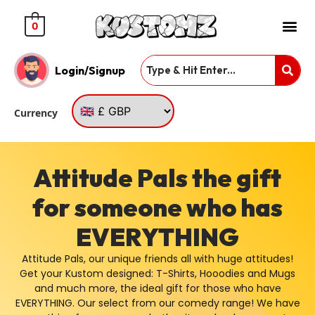
0
Login/Signup
Currency
Attitude Pals the gift
for someone who has
EVERYTHING
Attitude Pals, our unique friends all with huge attitudes!
Get your Kustom designed: T-Shirts, Hooodies and Mugs
and much more, the ideal gift for those who have
EVERYTHING. Our select from our comedy range! We have