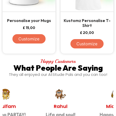
Personalise your Mugs
Kustomz Personalise T-
Shirt
£
15,00
£
20,00
Customize
Customize
Happy Customers
What People Are Saying
They all enjoyed our Attitude Pals and you can too!
Rahul
Michelle
Lifa and soul!
Happy Mummy