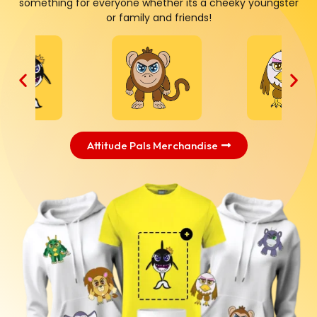
something for everyone whether its a cheeky youngster
or family and friends!
Attitude Pals Merchandise