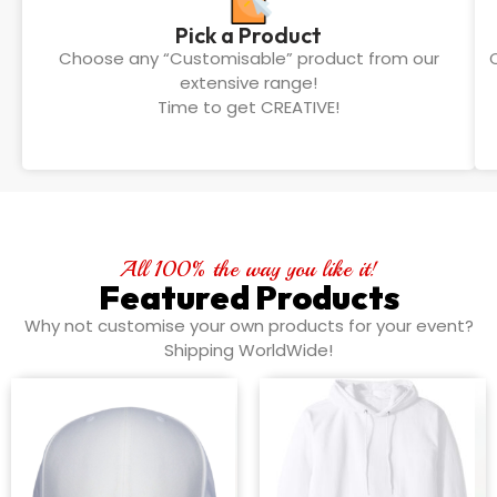
Pick a Product
Choose any “Customisable” product from our
extensive range!
Time to get CREATIVE!
All 100% the way you like it!
Featured Products
Why not customise your own products for your event?
Shipping WorldWide!