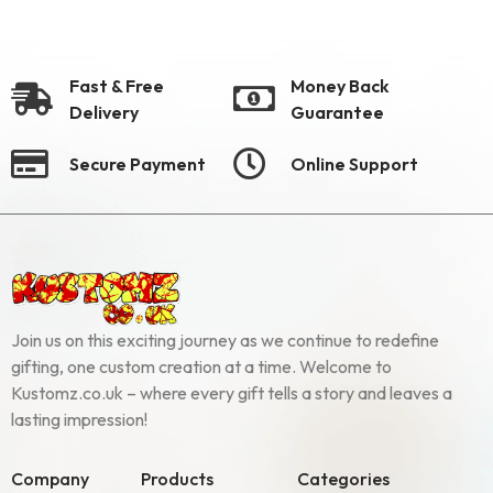
Fast & Free
Money Back
Delivery
Guarantee
Secure Payment
Online Support
Join us on this exciting journey as we continue to redefine
gifting, one custom creation at a time. Welcome to
Kustomz.co.uk – where every gift tells a story and leaves a
lasting impression!
Company
Products
Categories