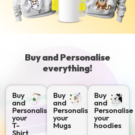
Buy and Personalise
everything!
Buy
Buy
Buy
and
and
and
Personalise
Personalise
Personalise
your
your
your
T-
Mugs
hoodies
Shirt