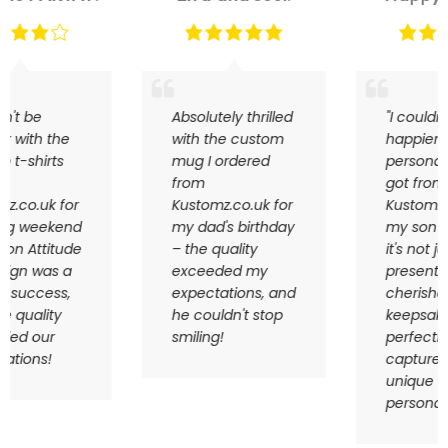
Absolutely thrilled
"I couldn't be
with the custom
happier with the
mug I ordered
personalized gift I
from
got from
Kustomz.co.uk for
Kustomz.co.uk for
my dad's birthday
my son Harry –
– the quality
it's not just a
exceeded my
present; it's a
expectations, and
cherished
he couldn't stop
keepsake that
smiling!
perfectly
captures his
unique
personality!"