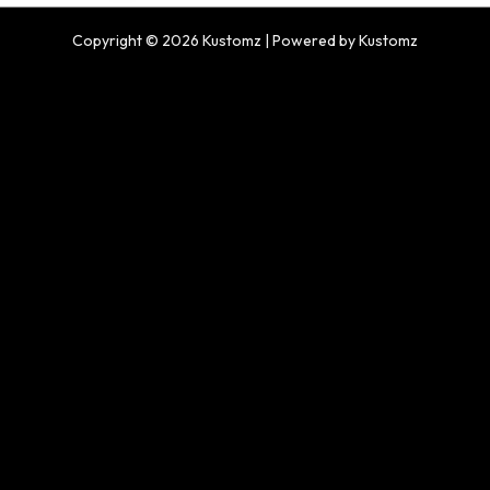
Copyright © 2026 Kustomz | Powered by Kustomz