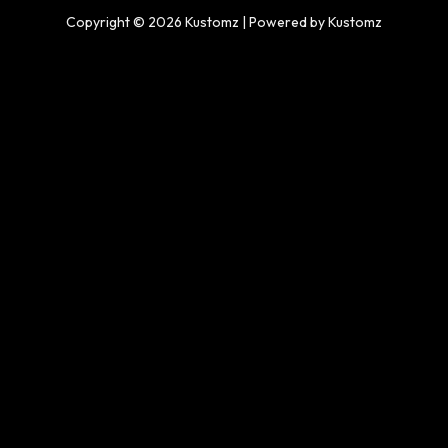
Copyright © 2026 Kustomz | Powered by Kustomz