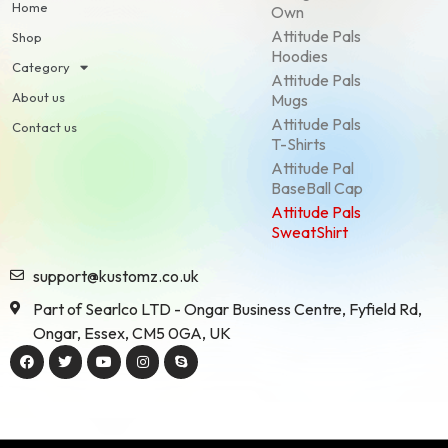
Home
Own
Attitude Pals
Shop
Hoodies
Category
Attitude Pals
About us
Mugs
Attitude Pals
Contact us
T-Shirts
Attitude Pal
BaseBall Cap
Attitude Pals
SweatShirt
support@kustomz.co.uk
Part of Searlco LTD - Ongar Business Centre, Fyfield Rd,
Ongar, Essex, CM5 0GA, UK