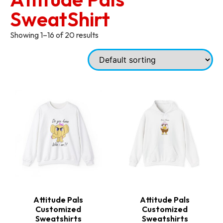
SweatShirt
Showing 1–16 of 20 results
Attitude Pals
Attitude Pals
Customized
Customized
Sweatshirts
Sweatshirts