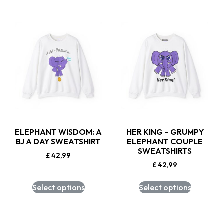
ELEPHANT WISDOM: A
HER KING – GRUMPY
BJ A DAY SWEATSHIRT
ELEPHANT COUPLE
SWEATSHIRTS
£
42,99
£
42,99
Select options
Select options