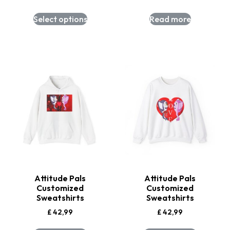
Select options
Read more
Attitude Pals
Attitude Pals
Customized
Customized
Sweatshirts
Sweatshirts
£
42,99
£
42,99