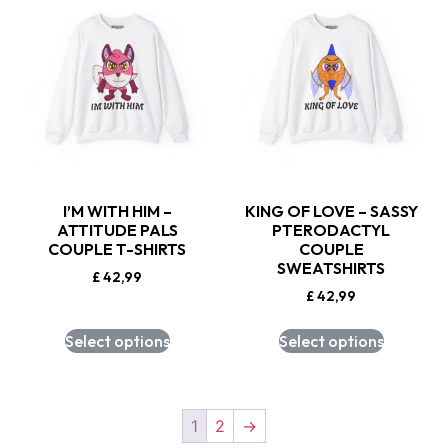
I’M WITH HIM –
KING OF LOVE – SASSY
ATTITUDE PALS
PTERODACTYL
COUPLE T-SHIRTS
COUPLE
SWEATSHIRTS
£
42,99
£
42,99
Select options
Select options
1
2
→