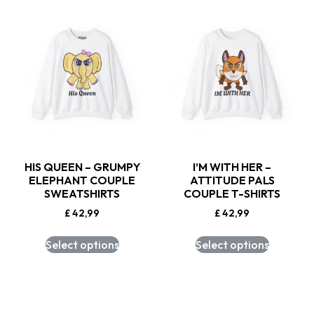
HIS QUEEN – GRUMPY
I’M WITH HER –
ELEPHANT COUPLE
ATTITUDE PALS
SWEATSHIRTS
COUPLE T-SHIRTS
£
42,99
£
42,99
Select options
Select options