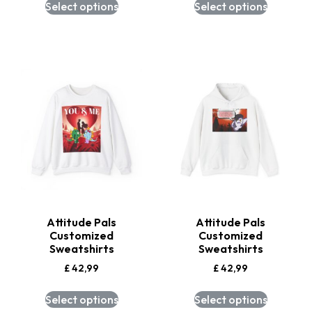
Select options
Select options
Attitude Pals
Attitude Pals
Customized
Customized
Sweatshirts
Sweatshirts
£
42,99
£
42,99
Select options
Select options