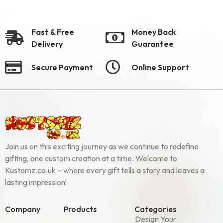
Fast & Free
Money Back
Delivery
Guarantee
Secure Payment
Online Support
Join us on this exciting journey as we continue to redefine
gifting, one custom creation at a time. Welcome to
Kustomz.co.uk – where every gift tells a story and leaves a
lasting impression!
Company
Products
Categories
Design Your