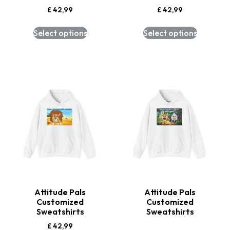
£
42,99
£
42,99
Select options
Select options
Attitude Pals
Attitude Pals
Customized
Customized
Sweatshirts
Sweatshirts
£
42,99