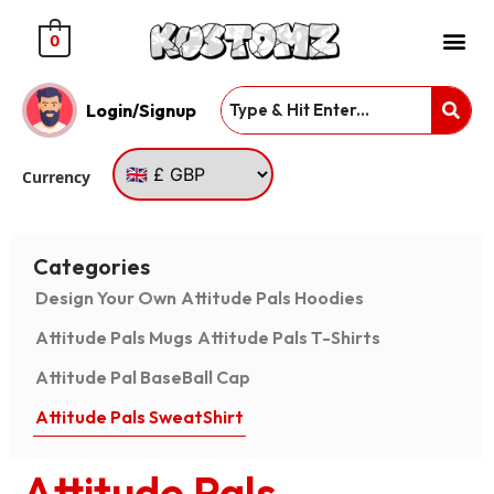
0
Login/Signup
Currency
Categories
Design Your Own
Attitude Pals Hoodies
Attitude Pals Mugs
Attitude Pals T-Shirts
Attitude Pal BaseBall Cap
Attitude Pals SweatShirt
Attitude Pals