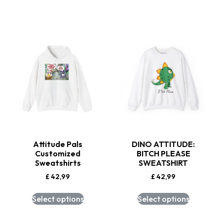
Attitude Pals
DINO ATTITUDE:
Customized
BITCH PLEASE
Sweatshirts
SWEATSHIRT
£
42,99
£
42,99
Select options
Select options