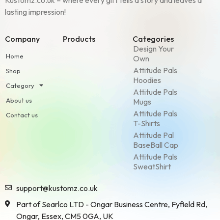
Kustomz.co.uk – where every gift tells a story and leaves a
lasting impression!
Company
Products
Categories
Design Your
Home
Own
Attitude Pals
Shop
Hoodies
Category
Attitude Pals
About us
Mugs
Attitude Pals
Contact us
T-Shirts
Attitude Pal
BaseBall Cap
Attitude Pals
SweatShirt
support@kustomz.co.uk
Part of Searlco LTD - Ongar Business Centre, Fyfield Rd,
Ongar, Essex, CM5 0GA, UK