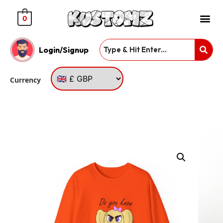
0
Login/Signup
Currency