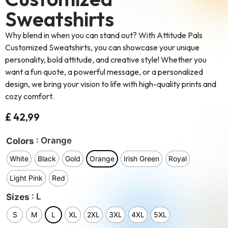
Sweatshirts
Why blend in when you can stand out? With Attitude Pals
Customized Sweatshirts, you can showcase your unique
personality, bold attitude, and creative style! Whether you
want a fun quote, a powerful message, or a personalized
design, we bring your vision to life with high-quality prints and
cozy comfort.
£
42,99
: Orange
Colors
White
Black
Gold
Orange
Irish Green
Royal
Light Pink
Red
: L
Sizes
S
M
L
XL
2XL
3XL
4XL
5XL