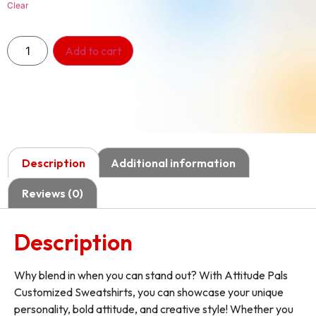
Clear
Add to cart
Description
Additional information
Reviews (0)
Description
Why blend in when you can stand out? With Attitude Pals
Customized Sweatshirts, you can showcase your unique
personality, bold attitude, and creative style! Whether you