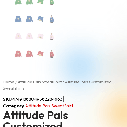
Home
/
Attitude Pals SweatShirt
/ Attitude Pals Customized
Sweatshirts
SKU
47491888049582284663
Category
Attitude Pals SweatShirt
Attitude Pals
Customized