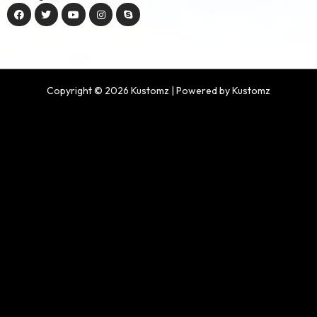
Copyright © 2026 Kustomz | Powered by Kustomz