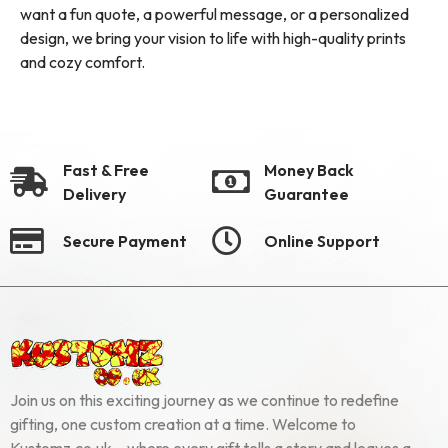
want a fun quote, a powerful message, or a personalized
design, we bring your vision to life with high-quality prints
and cozy comfort.
Fast & Free
Money Back
Delivery
Guarantee
Secure Payment
Online Support
Join us on this exciting journey as we continue to redefine
gifting, one custom creation at a time. Welcome to