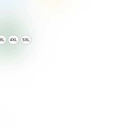
XL
4XL
5XL