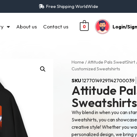
Free Shipping WorldWide
ry
About us
Contact us
Login/Sig
0
Home
/
Attitude Pals SweatShirt
Customized Sweatshirts
SKU
12770149291142700039
Attitude Pa
Sweatshirts
Why blend in when you can sta
Sweatshirts, you can showcase y
creative style! Whether you wa
personalized design, we bring yo