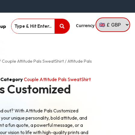
Currency
nup
/
Couple Attitude Pals SweatShirt
/ Attitude Pals
Category
Couple Attitude Pals SweatShirt
ls Customized
nd out? With Attitude Pals Customized
our unique personality, bold attitude, and
nt a fun quote, a powerful message, or a
ur vision to life with high-quality prints and