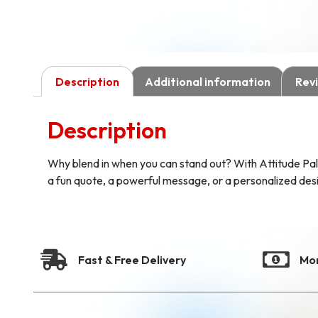
Description
Additional information
Revi
Description
Why blend in when you can stand out? With Attitude Pal
a fun quote, a powerful message, or a personalized design
Fast & Free Delivery
Mo