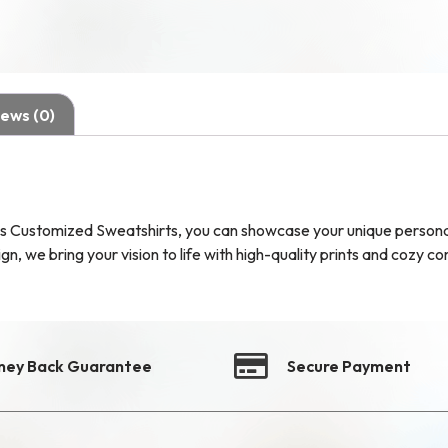
ews (0)
s Customized Sweatshirts, you can showcase your unique personali
, we bring your vision to life with high-quality prints and cozy co
ney Back Guarantee
Secure Payment