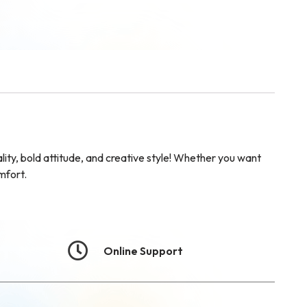
ty, bold attitude, and creative style! Whether you want
mfort.
Online Support