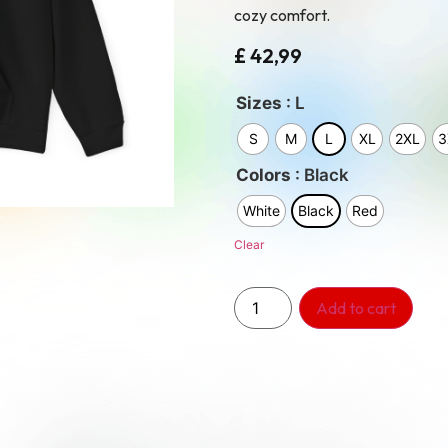
cozy comfort.
£
42,99
: L
Sizes
S
M
L
XL
2XL
3
: Black
Colors
White
Black
Red
Clear
Add to cart