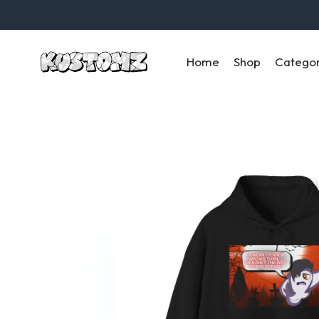
Home
Shop
Catego