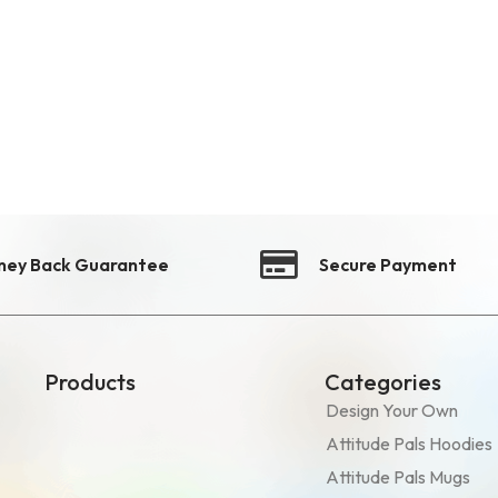
ney Back Guarantee
Secure Payment
Products
Categories
Design Your Own
Attitude Pals Hoodies
Attitude Pals Mugs