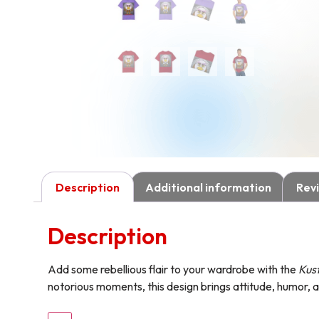
Description
Additional information
Revi
Description
Add some rebellious flair to your wardrobe with the
Kust
notorious moments, this design brings attitude, humor, a