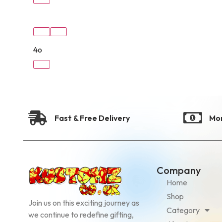
4o
Fast & Free Delivery
Mo
Company
Home
Shop
Join us on this exciting journey as
Category
we continue to redefine gifting,