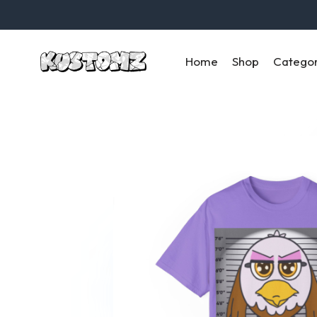
Home
Shop
Catego