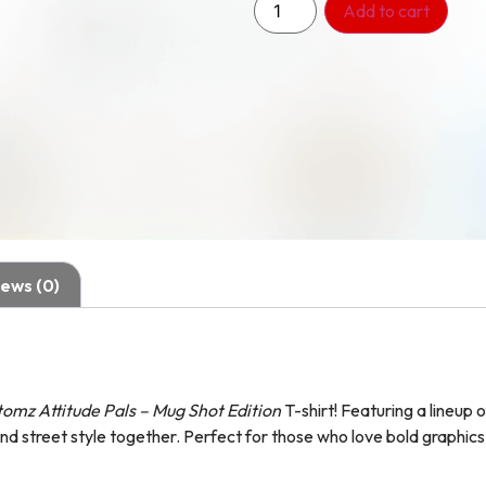
Add to cart
ews (0)
omz Attitude Pals – Mug Shot Edition
T-shirt! Featuring a lineup 
nd street style together. Perfect for those who love bold graphics 