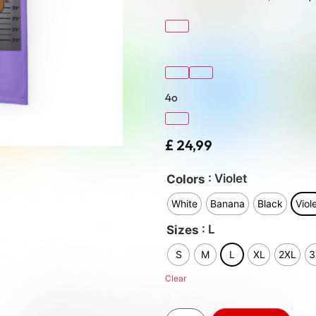
4o
£
24,99
: Violet
Colors
White
Banana
Black
Viol
: L
Sizes
S
M
L
XL
2XL
3
Clear