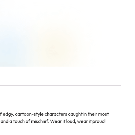
of edgy, cartoon-style characters caught in their most
and a touch of mischief. Wear it loud, wear it proud!