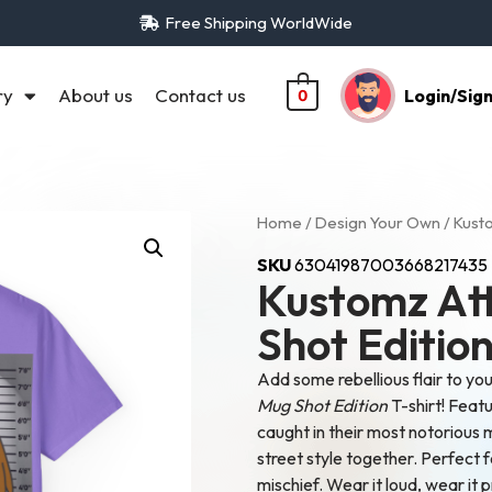
Free Shipping WorldWide
ry
About us
Contact us
Login/Sig
0
Home
/
Design Your Own
/ Kusto
SKU
63041987003668217435
Kustomz Att
Shot Editio
Add some rebellious flair to yo
Mug Shot Edition
T-shirt! Featu
caught in their most notorious 
street style together. Perfect 
mischief. Wear it loud, wear it 