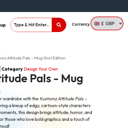
Currency
nup
mz Attitude Pals – Mug Shot Edition
Category
Design Your Own
itude Pals - Mug
n
ur wardrobe with the
Kustomz Attitude Pals –
ring a lineup of edgy, cartoon-style characters
moments, this design brings attitude, humor, and
for those who love bold graphics and a touch of
proud!