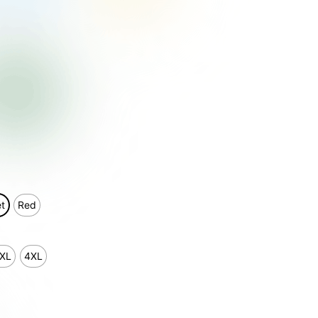
et
Red
XL
4XL