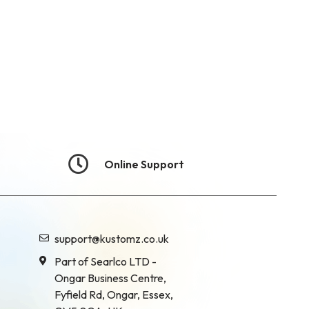
Online Support
support@kustomz.co.uk
Part of Searlco LTD -
Ongar Business Centre,
Fyfield Rd, Ongar, Essex,