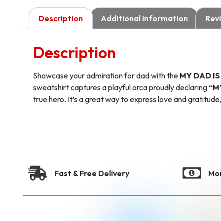
Description
Additional information
Revi
Description
Showcase your admiration for dad with the
MY DAD I
sweatshirt captures a playful orca proudly declaring
“M
true hero. It’s a great way to express love and gratitude,
Fast & Free Delivery
Mo