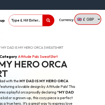
Currency
nup
/ MY DAD IS MY HERO ORCA SWEATSHIRT
Category
Attitude Pals SweatShirt
 MY HERO ORCA
RT
dad with the
MY DAD IS MY HERO ORCA
aturing a lovable design by Attitude Pals! This
es a playful orca proudly declaring
“MY DAD
 kid or a grown-up, this cozy piece is perfect
s a true hero. It’s a great way to express love