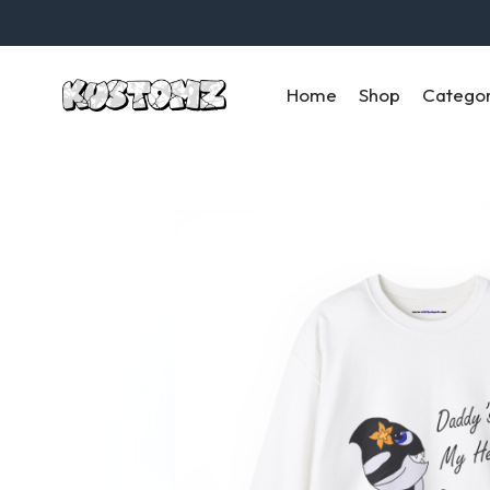
Home
Shop
Catego