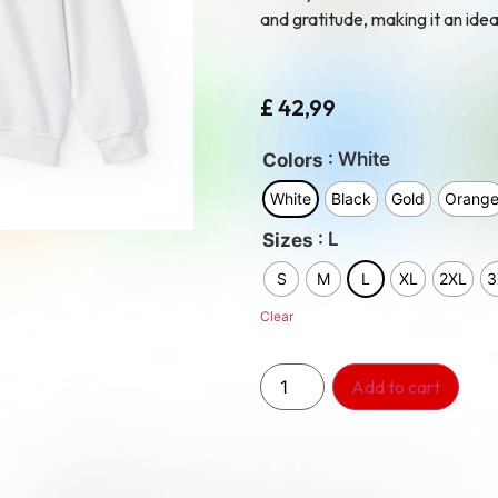
and gratitude, making it an idea
£
42,99
: White
Colors
White
Black
Gold
Orang
: L
Sizes
S
M
L
XL
2XL
3
Clear
Add to cart