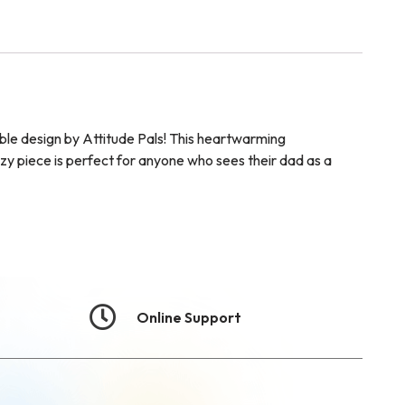
ble design by Attitude Pals! This heartwarming
zy piece is perfect for anyone who sees their dad as a
Online Support