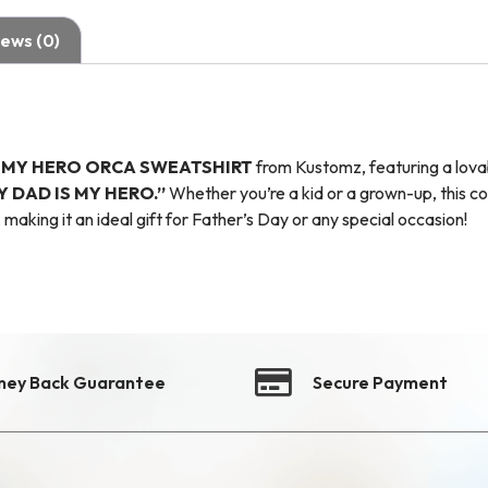
ews (0)
S MY HERO ORCA SWEATSHIRT
from Kustomz, featuring a lova
Y DAD IS MY HERO.”
Whether you’re a kid or a grown-up, this co
 making it an ideal gift for Father’s Day or any special occasion!
ney Back Guarantee
Secure Payment