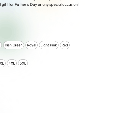
l gift for Father’s Day or any special occasion!
e
Irish Green
Royal
Light Pink
Red
XL
4XL
5XL