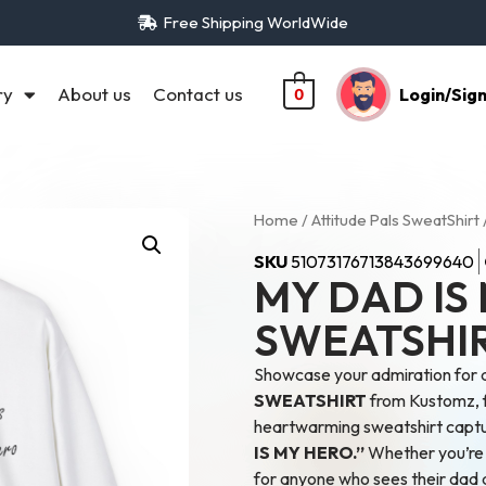
Free Shipping WorldWide
ry
About us
Contact us
Login/Sig
0
Home
/
Attitude Pals SweatShirt
SKU
51073176713843699640
MY DAD IS
SWEATSHI
Showcase your admiration for 
SWEATSHIRT
from Kustomz, fe
heartwarming sweatshirt captur
IS MY HERO.”
Whether you’re a
for anyone who sees their dad a