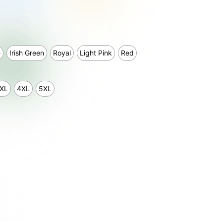
e
Irish Green
Royal
Light Pink
Red
XL
4XL
5XL