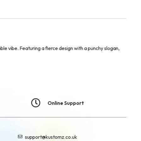
ble vibe. Featuring a fierce design with a punchy slogan,
Online Support
support@kustomz.co.uk