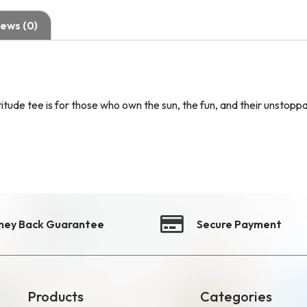
ews (0)
itude tee is for those who own the sun, the fun, and their unstoppa
ney Back Guarantee
Secure Payment
Products
Categories