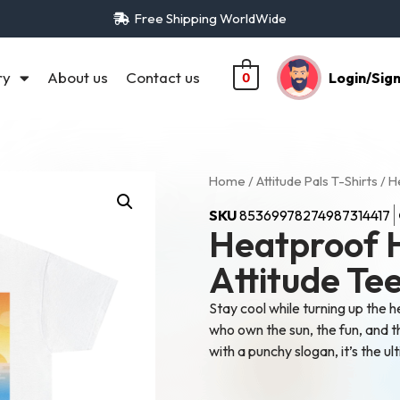
Free Shipping WorldWide
ry
About us
Contact us
Login/Sig
0
Home
/
Attitude Pals T-Shirts
/ H
SKU
85369978274987314417
Heatproof 
Attitude Te
Stay cool while turning up the h
who own the sun, the fun, and t
with a punchy slogan, it’s the 