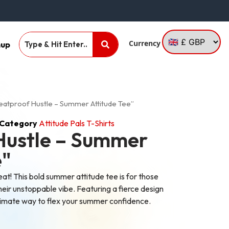
Currency
nup
eatproof Hustle – Summer Attitude Tee”
Category
Attitude Pals T-Shirts
Hustle – Summer
e"
eat! This bold summer attitude tee is for those
heir unstoppable vibe. Featuring a fierce design
ultimate way to flex your summer confidence.