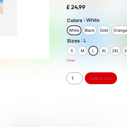
£
24,99
: White
Colors
White
Black
Gold
Orang
: L
Sizes
S
M
L
XL
2XL
3
Clear
Add to cart