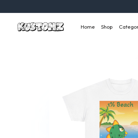
Home
Shop
Catego