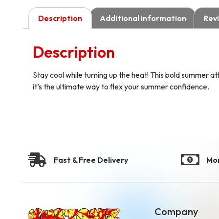
Description
Additional information
Revi
Description
Stay cool while turning up the heat! This bold summer att
it’s the ultimate way to flex your summer confidence.
Fast & Free Delivery
Mo
Company