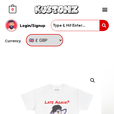
0
Login/Signup
Currency