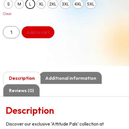
S
M
L
XL
2XL
3XL
4XL
5XL
Clear
Add to cart
Description
Additional information
Reviews (0)
Description
Discover our exclusive ‘Attitude Pals’ collection at