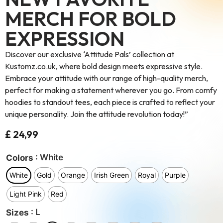
MERCH FOR BOLD
EXPRESSION
Discover our exclusive ‘Attitude Pals’ collection at
Kustomz.co.uk, where bold design meets expressive style.
Embrace your attitude with our range of high-quality merch,
perfect for making a statement wherever you go. From comfy
hoodies to standout tees, each piece is crafted to reflect your
unique personality. Join the attitude revolution today!”
£
24,99
: White
Colors
White
Gold
Orange
Irish Green
Royal
Purple
Light Pink
Red
: L
Sizes