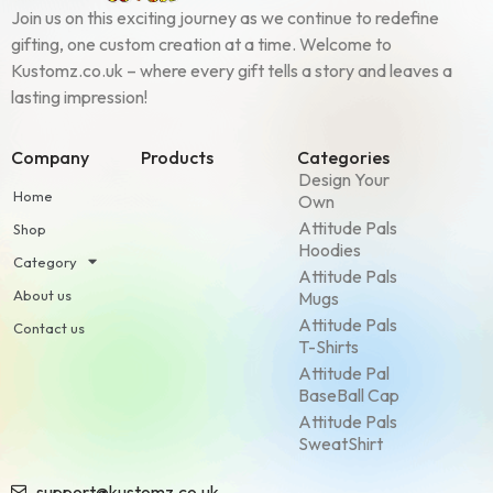
Join us on this exciting journey as we continue to redefine
gifting, one custom creation at a time. Welcome to
Kustomz.co.uk – where every gift tells a story and leaves a
lasting impression!
Company
Products
Categories
Design Your
Home
Own
Attitude Pals
Shop
Hoodies
Category
Attitude Pals
About us
Mugs
Attitude Pals
Contact us
T-Shirts
Attitude Pal
BaseBall Cap
Attitude Pals
SweatShirt
support@kustomz.co.uk