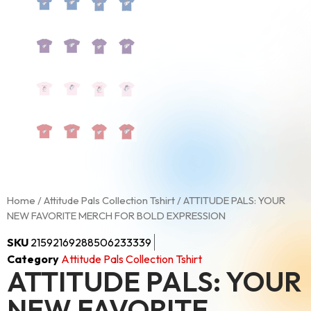
Home
/
Attitude Pals Collection Tshirt
/ ATTITUDE PALS: YOUR
NEW FAVORITE MERCH FOR BOLD EXPRESSION
SKU
21592169288506233339
Category
Attitude Pals Collection Tshirt
ATTITUDE PALS: YOUR
NEW FAVORITE