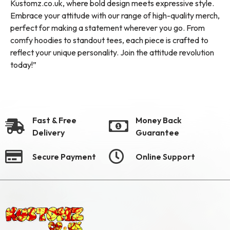
Kustomz.co.uk, where bold design meets expressive style.
Embrace your attitude with our range of high-quality merch,
perfect for making a statement wherever you go. From
comfy hoodies to standout tees, each piece is crafted to
reflect your unique personality. Join the attitude revolution
today!”
Fast & Free
Money Back
Delivery
Guarantee
Secure Payment
Online Support