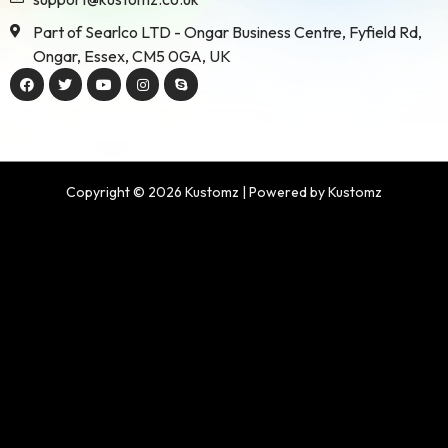
Part of Searlco LTD - Ongar Business Centre, Fyfield Rd,
Ongar, Essex, CM5 0GA, UK
Copyright © 2026 Kustomz | Powered by Kustomz