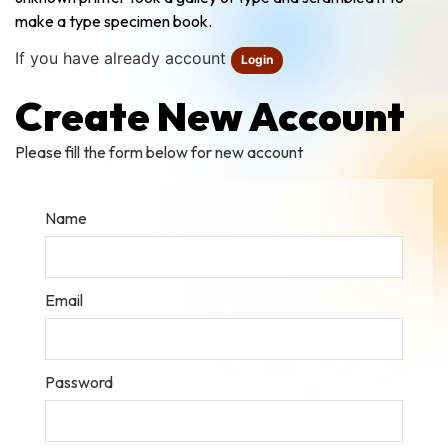
make a type specimen book.
If you have already account
Login
Create New Account
Please fill the form below for new account
Name
Email
Password