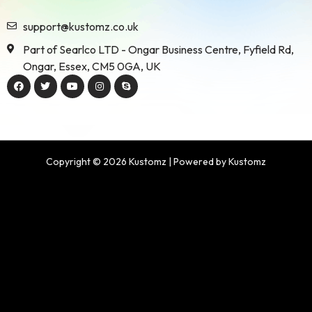
support@kustomz.co.uk
Part of Searlco LTD - Ongar Business Centre, Fyfield Rd,
Ongar, Essex, CM5 0GA, UK
Copyright © 2026 Kustomz | Powered by Kustomz