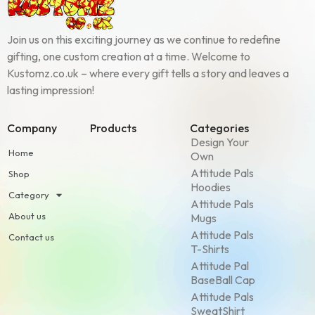
Join us on this exciting journey as we continue to redefine
gifting, one custom creation at a time. Welcome to
Kustomz.co.uk – where every gift tells a story and leaves a
lasting impression!
Company
Products
Categories
Design Your
Home
Own
Attitude Pals
Shop
Hoodies
Category
Attitude Pals
About us
Mugs
Attitude Pals
Contact us
T-Shirts
Attitude Pal
BaseBall Cap
Attitude Pals
SweatShirt