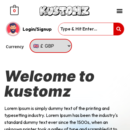
0
Login/Signup
Currency
Welcome to
kustomz
Lorem Ipsum is simply dummy text of the printing and
typesetting industry. Lorem Ipsum has been the industry's
standard dummy text ever since the 1500s, when an
unknown printer took a galley of type and scrambled it to