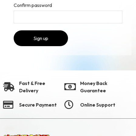
Confirm password
Sign up
Fast & Free
Money Back
Delivery
Guarantee
Secure Payment
Online Support