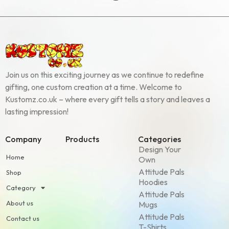
Join us on this exciting journey as we continue to redefine
gifting, one custom creation at a time. Welcome to
Kustomz.co.uk – where every gift tells a story and leaves a
lasting impression!
Company
Products
Categories
Design Your
Home
Own
Attitude Pals
Shop
Hoodies
Category
Attitude Pals
About us
Mugs
Attitude Pals
Contact us
T-Shirts