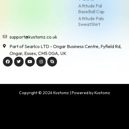
Attitude Pal
BaseBall Cap
Attitude Pals
SweatShirt
support@kustomz.co.uk
Part of Searlco LTD - Ongar Business Centre, Fyfield Rd,
Ongar, Essex, CM5 0GA, UK
Copyright © 2026 Kustomz | Powered by Kustomz