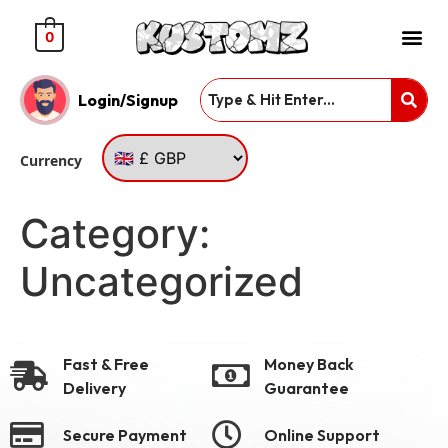
0
Login/Signup
Currency
Category:
Uncategorized
Fast & Free
Money Back
Delivery
Guarantee
Secure Payment
Online Support