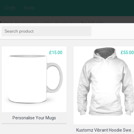
Undo
Redo
Start designing by adding objects from the left side
£15.00
£55.00
Personalise Your Mugs
Kustomz Vibrant Hoodie Sweatshir