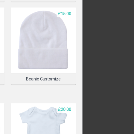
£15.00
PRODUCT
Beanie Customize
£20.00