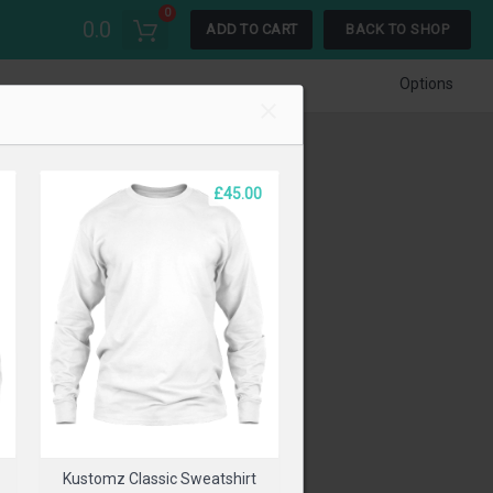
0
0.0
ADD TO CART
BACK TO SHOP
Options
£45.00
t
Kustomz Classic Sweatshirt