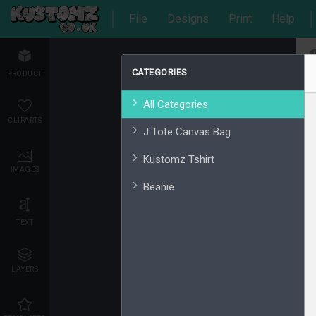
File
Designs
Print
Help
CATEGORIES
PRODUCT
All Categories
CLIPARTS
J Tote Canvas Bag
Kustomz Tshirt
IMAGES
Beanie
TEXT
LAYERS