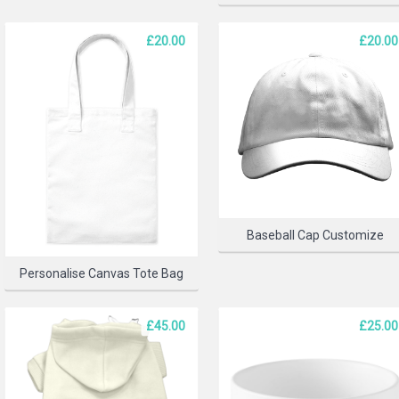
£20.00
£20.00
SELECT 
Baseball Cap Customize
Personalise Canvas Tote Bag
£45.00
£25.00