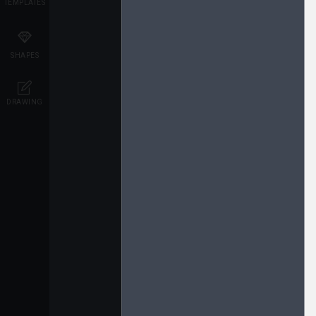
TEMPLATES
SHAPES
DRAWING