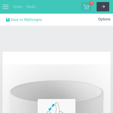
0
Undo
Redo
Options
Save to MyDesigns