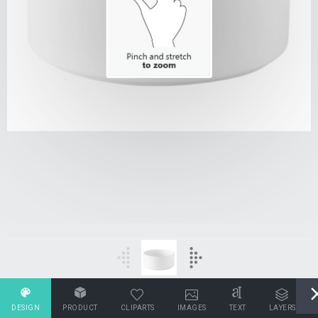
DESIGN
PRODUCT
CLIPARTS
IMAGES
TEXT
LAYERS