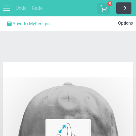
0
Undo
Redo
Options
Save to MyDesigns