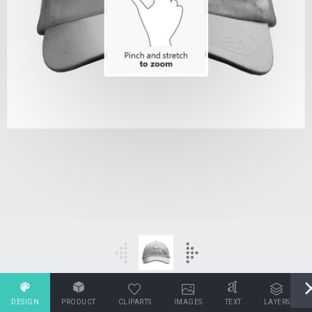
DESIGN
PRODUCT
CLIPARTS
IMAGES
TEXT
LAYERS